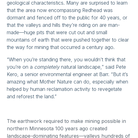
geological characteristics. Many are surprised to learn
that the area now encompassing Redhead was
dormant and fenced off to the public for 40 years, or
that the valleys and hills they’re riding on are man-
made—huge pits that were cut out and small
mountains of earth that were pushed together to clear
the way for mining that occurred a century ago.
“When you’re standing there, you wouldn’t think that
you’re on a
completely
natural landscape,” said Pete
Kero, a senior environmental engineer at Barr. “But it’s
amazing what Mother Nature can do, especially when
helped by human reclamation activity to revegetate
and reforest the land.”
The earthwork required to make mining possible in
northern Minnesota 100 years ago created
landscape-dominating features—valleys hundreds of