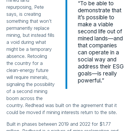
mined land
“To be able to
repurposing, Pete
demonstrate that
says, is creating
it’s possible to
something that won’t
make a viable
permanently replace
second life out of
mining, but instead fills
mined lands—and
a void during what
that companies
might be a temporary
can operate in a
absence. Retooling
social way and
the country for a
address their ESG
clean-energy future
goals—is really
will require minerals,
powerful.”
signaling the possibility
of a second mining
boom across the
country. Redhead was built on the agreement that it
could be moved if mining interests return to the site.
Built in phases between 2019 and 2022 for $1.77