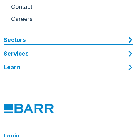
Contact
Careers
Sectors
Services
Learn
Login