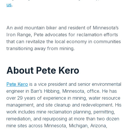
us
.
An avid mountain biker and resident of Minnesota’s
Iron Range, Pete advocates for reclamation efforts
that can revitalize the local economy in communities
transitioning away from mining.
About Pete Kero
Pete Kero
is a vice president and senior environmental
engineer in Barr’s Hibbing, Minnesota, office. He has
over 29 years of experience in mining, water resource
management, and site cleanup and redevelopment. His
work includes mine reclamation planning, permitting,
remediation, and repurposing at more than two dozen
mine sites across Minnesota, Michigan, Arizona,