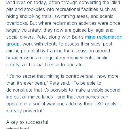
land lives on today, often through converting the idled
pits and stockpiles into recreational facilities such as
hiking and biking trails, swimming areas, and scenic
overlooks. But where reclamation activities were once
largely voluntary, they now are guided by legal and
social drivers. Pete, along with Barr’s
mine reclamation
group
, work with clients to assess their sites’ post-
mining potential by framing the discussion around
broader issues of regulatory requirements, public
safety, and social license to operate.
“It’s no secret that mining is controversial—now more
than it’s ever been,” Pete said. “To be able to
demonstrate that it’s possible to make a viable second
life out of mined lands—and that companies can
operate in a social way and address their ESG goals—
is really powerful.”
A key to successful