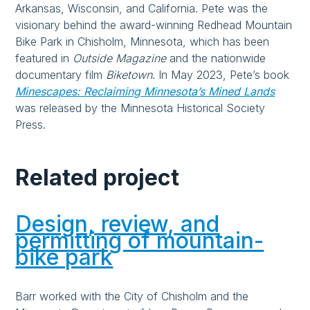
Arkansas, Wisconsin, and California. Pete was the
visionary behind the award-winning Redhead Mountain
Bike Park in Chisholm, Minnesota, which has been
featured in
Outside Magazine
and the nationwide
documentary film
Biketown
. In May 2023, Pete’s book
Minescapes: Reclaiming Minnesota’s Mined Lands
was released by the Minnesota Historical Society
Press.
Related project
Design, review, and
permitting of mountain-
bike park
Barr worked with the City of Chisholm and the