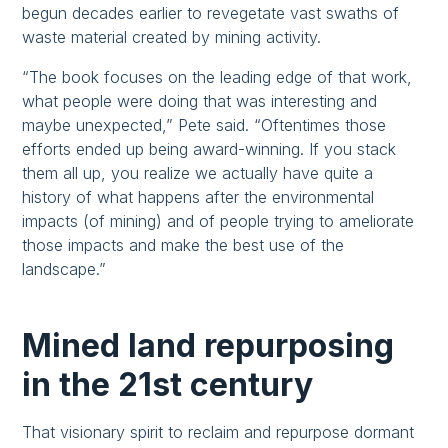
begun decades earlier to revegetate vast swaths of
waste material created by mining activity.
“The book focuses on the leading edge of that work,
what people were doing that was interesting and
maybe unexpected,” Pete said. “Oftentimes those
efforts ended up being award-winning. If you stack
them all up, you realize we actually have quite a
history of what happens after the environmental
impacts (of mining) and of people trying to ameliorate
those impacts and make the best use of the
landscape.”
Mined land repurposing
in the 21st century
That visionary spirit to reclaim and repurpose dormant