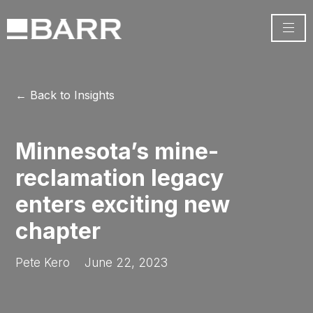
← Back to Insights
Minnesota’s mine-
reclamation legacy
enters exciting new
chapter
Pete Kero
June 22, 2023