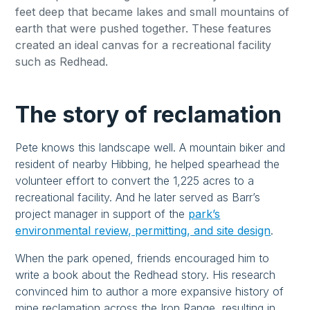
feet deep that became lakes and small mountains of
earth that were pushed together. These features
created an ideal canvas for a recreational facility
such as Redhead.
The story of reclamation
Pete knows this landscape well. A mountain biker and
resident of nearby Hibbing, he helped spearhead the
volunteer effort to convert the 1,225 acres to a
recreational facility. And he later served as Barr’s
project manager in support of the
park’s
environmental review, permitting, and site design
.
When the park opened, friends encouraged him to
write a book about the Redhead story. His research
convinced him to author a more expansive history of
mine reclamation across the Iron Range, resulting in