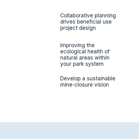
Collaborative planning
drives beneficial use
project design
Improving the
ecological health of
natural areas within
your park system
Develop a sustainable
mine-closure vision