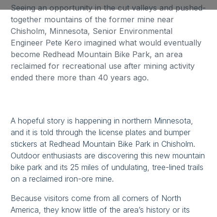
Seeing an opportunity in the cut valleys and pushed-
together mountains of the former mine near
Chisholm, Minnesota, Senior Environmental
Engineer Pete Kero imagined what would eventually
become Redhead Mountain Bike Park, an area
reclaimed for recreational use after mining activity
ended there more than 40 years ago.
A hopeful story is happening in northern Minnesota,
and it is told through the license plates and bumper
stickers at Redhead Mountain Bike Park in Chisholm.
Outdoor enthusiasts are discovering this new mountain
bike park and its 25 miles of undulating, tree-lined trails
on a reclaimed iron-ore mine.
Because visitors come from all corners of North
America, they know little of the area’s history or its