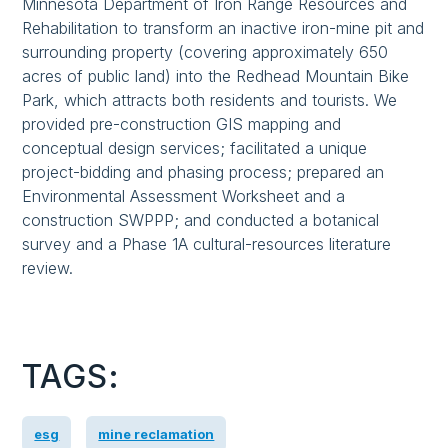
Minnesota Department of Iron Range Resources and
Rehabilitation to transform an inactive iron-mine pit and
surrounding property (covering approximately 650
acres of public land) into the Redhead Mountain Bike
Park, which attracts both residents and tourists. We
provided pre-construction GIS mapping and
conceptual design services; facilitated a unique
project-bidding and phasing process; prepared an
Environmental Assessment Worksheet and a
construction SWPPP; and conducted a botanical
survey and a Phase 1A cultural-resources literature
review.
TAGS:
esg
mine reclamation