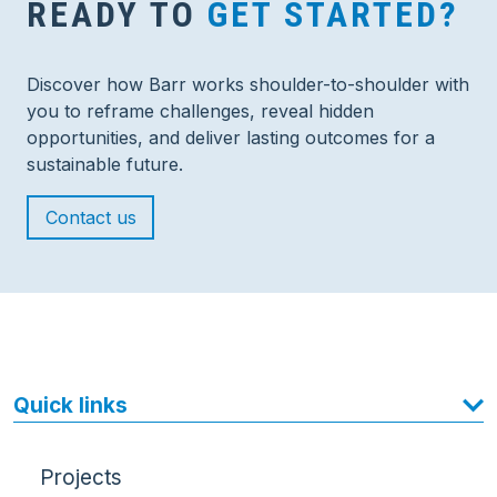
READY TO
GET STARTED?
Discover how Barr works shoulder-to-shoulder with
you to reframe challenges, reveal hidden
opportunities, and deliver lasting outcomes for a
sustainable future.
Contact us
Quick links
Projects