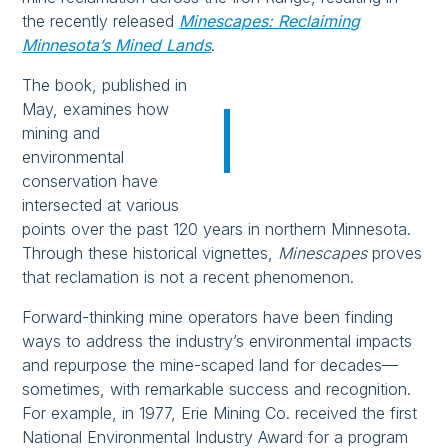
the recently released
Minescapes: Reclaiming
Minnesota’s Mined Lands
.
The book, published in
May, examines how
mining and
environmental
conservation have
intersected at various
points over the past 120 years in northern Minnesota.
Through these historical vignettes,
Minescapes
proves
that reclamation is not a recent phenomenon.
Forward-thinking mine operators have been finding
ways to address the industry’s environmental impacts
and repurpose the mine-scaped land for decades—
sometimes, with remarkable success and recognition.
For example, in 1977, Erie Mining Co. received the first
National Environmental Industry Award for a program