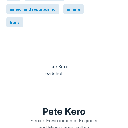
mined land repurposing
mining
trails
Pete Kero
Senior Environmental Engineer
and Minescapes author