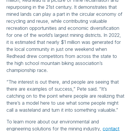
million, Redhead is a picture of mine reclamation and
repurposing in the 21st century. It demonstrates that
mined lands can play a part in the circular economy of
recycling and reuse, while contributing valuable
recreation opportunities and economic diversification
for one of the world’s largest mining districts. In 2022,
it is estimated that nearly $1 million was generated for
the local community in just one weekend when
Redhead drew competitors from across the state to
the high school mountain biking association’s
championship race.
“The interest is out there, and people are seeing that
there are examples of success,” Pete said. “It’s
catching on to the point where people are realizing that
there’s a model here to use what some people might
call a wasteland and turn it into something valuable.”
To learn more about our environmental and
engineering solutions for the mining industry,
contact