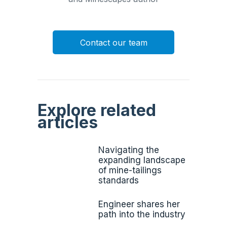
Contact our team
Explore related
articles
Navigating the
expanding landscape
of mine-tailings
standards
Engineer shares her
path into the industry