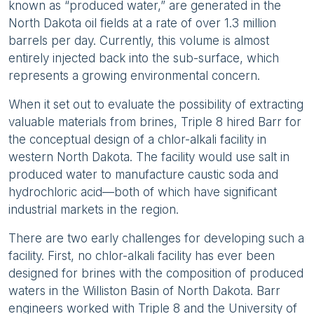
known as “produced water,” are generated in the
North Dakota oil fields at a rate of over 1.3 million
barrels per day. Currently, this volume is almost
entirely injected back into the sub-surface, which
represents a growing environmental concern.
When it set out to evaluate the possibility of extracting
valuable materials from brines, Triple 8 hired Barr for
the conceptual design of a chlor-alkali facility in
western North Dakota. The facility would use salt in
produced water to manufacture caustic soda and
hydrochloric acid—both of which have significant
industrial markets in the region.
There are two early challenges for developing such a
facility. First, no chlor-alkali facility has ever been
designed for brines with the composition of produced
waters in the Williston Basin of North Dakota. Barr
engineers worked with Triple 8 and the University of