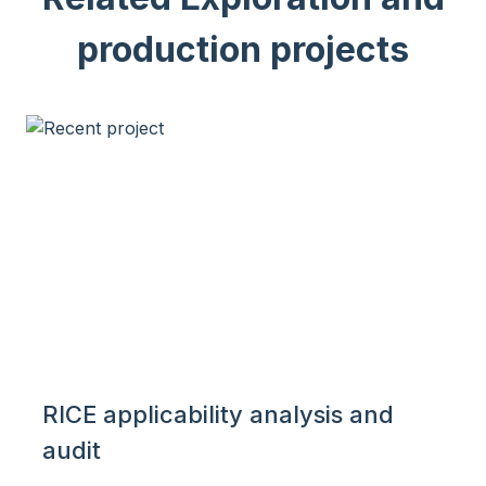
production projects
RICE applicability analysis and
audit