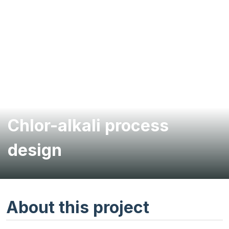
Chlor-alkali process
design
About this project