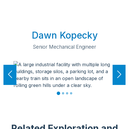
Dawn Kopecky
Senior Mechanical Engineer
Previous
Ne
Related Exploration and