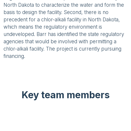
North Dakota to characterize the water and form the
basis to design the facility. Second, there is no
precedent for a chlor-alkali facility in North Dakota,
which means the regulatory environment is
undeveloped. Barr has identified the state regulatory
agencies that would be involved with permitting a
chlor-alkali facility. The project is currently pursuing
financing.
Key team members