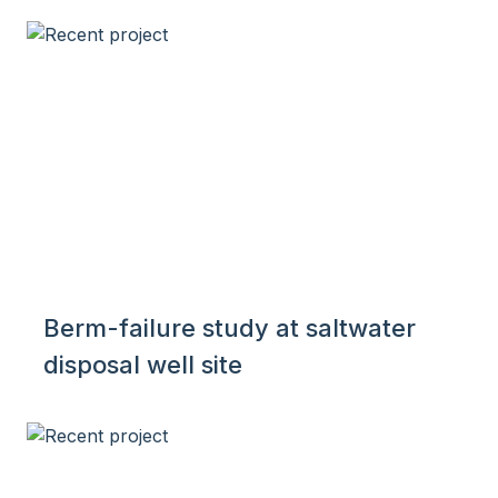
Berm-failure study at saltwater
disposal well site