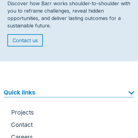
Discover how Barr works shoulder-to-shoulder with
you to reframe challenges, reveal hidden
opportunities, and deliver lasting outcomes for a
sustainable future.
Contact us
Quick links
Projects
Contact
Careers