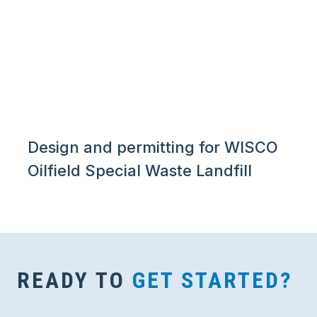
Design and permitting for WISCO
Oilfield Special Waste Landfill
READY TO
GET STARTED?