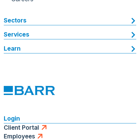
Sectors
Services
Learn
Login
Client Portal
Employees