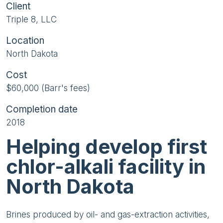
Client
Triple 8, LLC
Location
North Dakota
Cost
$60,000 (Barr's fees)
Completion date
2018
Helping develop first
chlor-alkali facility in
North Dakota
Brines produced by oil- and gas-extraction activities,