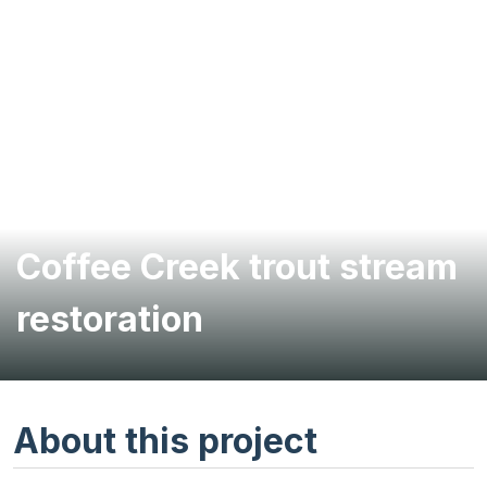
Coffee Creek trout stream
restoration
About this project