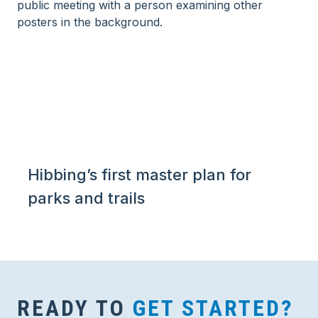
Hibbing’s first master plan for
parks and trails
READY TO
GET STARTED?