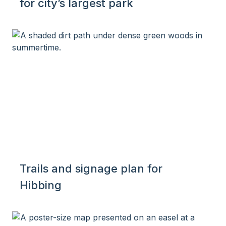
for city’s largest park
Trails and signage plan for
Hibbing