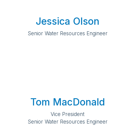
Jessica Olson
Senior Water Resources Engineer
Tom MacDonald
Vice President
Senior Water Resources Engineer