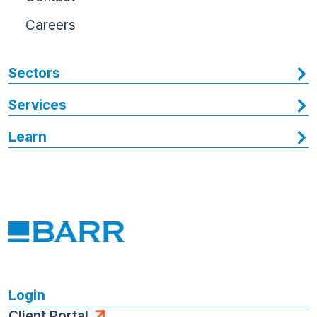
Careers
Sectors
Services
Learn
Login
Client Portal