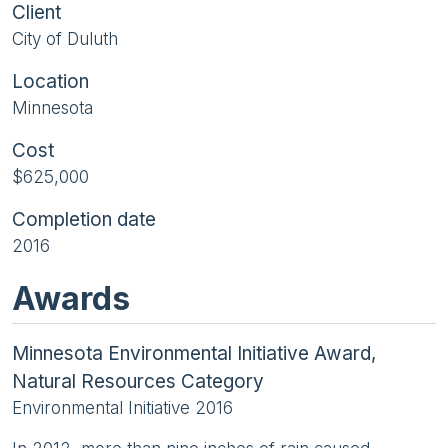
Client
City of Duluth
Location
Minnesota
Cost
$625,000
Completion date
2016
Awards
Minnesota Environmental Initiative Award,
Natural Resources Category
Environmental Initiative 2016