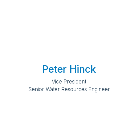
Peter Hinck
Vice President
Senior Water Resources Engineer