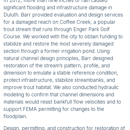
In 2012, more than nine inches of rain caused
significant flooding and infrastructure damage in
Duluth. Barr provided evaluation and design services
for a damaged reach on Coffee Creek, a popular
trout stream that runs through Enger Park Golf
Course. We worked with the city to obtain funding to
stabilize and restore the most severely damaged
section through a former irrigation pond. Using
natural channel design principles, Barr designed
restoration of the stream’s pattern, profile, and
dimension to emulate a stable reference condition,
protect infrastructure, stabilize streambanks, and
improve trout habitat. We also conducted hydraulic
modeling to confirm that channel dimensions and
materials would resist bankfull flow velocities and to
support FEMA permitting for changes to the
floodplain.
Design, permitting, and construction for restoration of