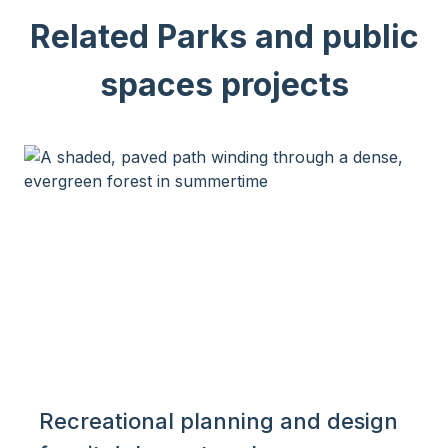
Related Parks and public
spaces projects
Recreational planning and design