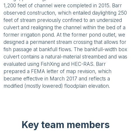
1,200 feet of channel were completed in 2015. Barr
observed construction, which entailed daylighting 250
feet of stream previously confined to an undersized
culvert and realigning the channel within the bed of a
former irrigation pond. At the former pond outlet, we
designed a permanent stream crossing that allows for
fish passage at bankfull flows. The bankfull-width box
culvert contains a natural-material streambed and was
evaluated using FishXing and HEC-RAS. Barr
prepared a FEMA letter of map revision, which
became effective in March 2017 and reflects a
modified (mostly lowered) floodplain elevation.
Key team members