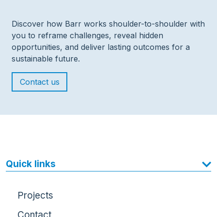
Discover how Barr works shoulder-to-shoulder with
you to reframe challenges, reveal hidden
opportunities, and deliver lasting outcomes for a
sustainable future.
Contact us
Quick links
Projects
Contact