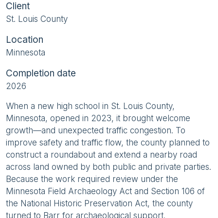
Client
St. Louis County
Location
Minnesota
Completion date
2026
When a new high school in St. Louis County,
Minnesota, opened in 2023, it brought welcome
growth—and unexpected traffic congestion. To
improve safety and traffic flow, the county planned to
construct a roundabout and extend a nearby road
across land owned by both public and private parties.
Because the work required review under the
Minnesota Field Archaeology Act and Section 106 of
the National Historic Preservation Act, the county
turned to Barr for archaeological support.