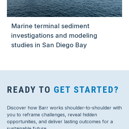
Marine terminal sediment
investigations and modeling
studies in San Diego Bay
READY TO
GET STARTED?
Discover how Barr works shoulder-to-shoulder with
you to reframe challenges, reveal hidden
opportunities, and deliver lasting outcomes for a
sustainable future.