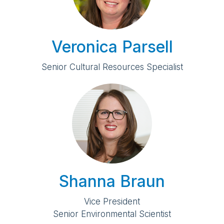
Veronica Parsell
Senior Cultural Resources Specialist
Shanna Braun
Vice President
Senior Environmental Scientist