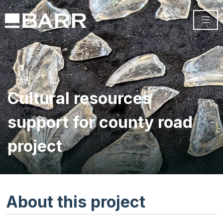
Cultural resources
support for county road
project
About this project