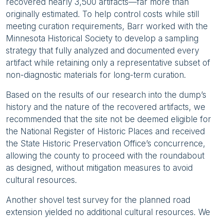
recovered nearly 3,500 artifacts—far more than
originally estimated. To help control costs while still
meeting curation requirements, Barr worked with the
Minnesota Historical Society to develop a sampling
strategy that fully analyzed and documented every
artifact while retaining only a representative subset of
non-diagnostic materials for long-term curation.
Based on the results of our research into the dump’s
history and the nature of the recovered artifacts, we
recommended that the site not be deemed eligible for
the National Register of Historic Places and received
the State Historic Preservation Office’s concurrence,
allowing the county to proceed with the roundabout
as designed, without mitigation measures to avoid
cultural resources.
Another shovel test survey for the planned road
extension yielded no additional cultural resources. We