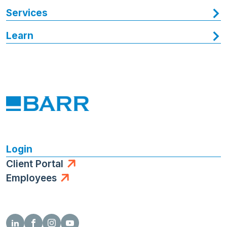
Services
Learn
Login
Client Portal
Employees