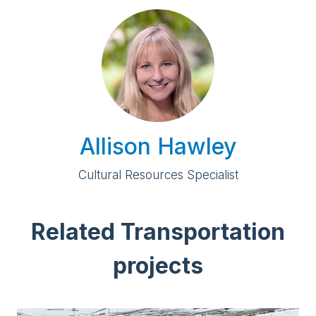
Allison Hawley
Cultural Resources Specialist
Related Transportation
projects