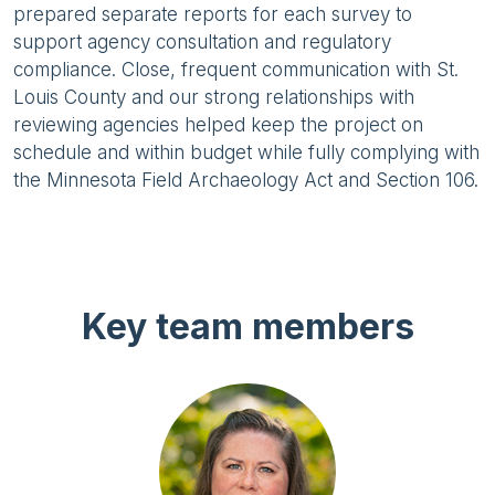
prepared separate reports for each survey to
support agency consultation and regulatory
compliance. Close, frequent communication with St.
Louis County and our strong relationships with
reviewing agencies helped keep the project on
schedule and within budget while fully complying with
the Minnesota Field Archaeology Act and Section 106.
Key team members