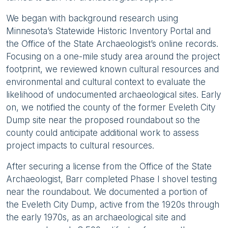
We began with background research using
Minnesota’s Statewide Historic Inventory Portal and
the Office of the State Archaeologist’s online records.
Focusing on a one-mile study area around the project
footprint, we reviewed known cultural resources and
environmental and cultural context to evaluate the
likelihood of undocumented archaeological sites. Early
on, we notified the county of the former Eveleth City
Dump site near the proposed roundabout so the
county could anticipate additional work to assess
project impacts to cultural resources.
After securing a license from the Office of the State
Archaeologist, Barr completed Phase I shovel testing
near the roundabout. We documented a portion of
the Eveleth City Dump, active from the 1920s through
the early 1970s, as an archaeological site and