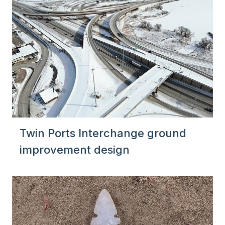
Twin Ports Interchange ground
improvement design