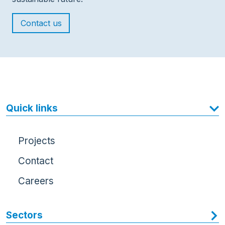
Contact us
Quick links
Projects
Contact
Careers
Sectors