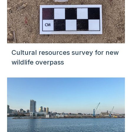
Cultural resources survey for new
wildlife overpass