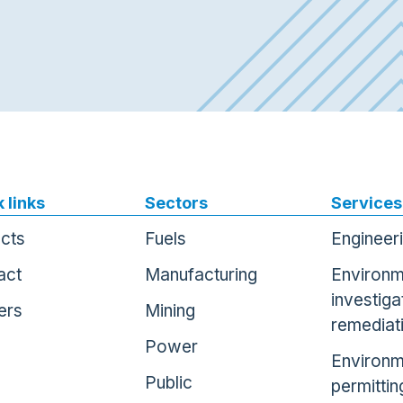
 links
Sectors
Services
ects
Fuels
Engineer
act
Manufacturing
Environm
investiga
ers
Mining
remediat
Power
Environm
Public
permittin