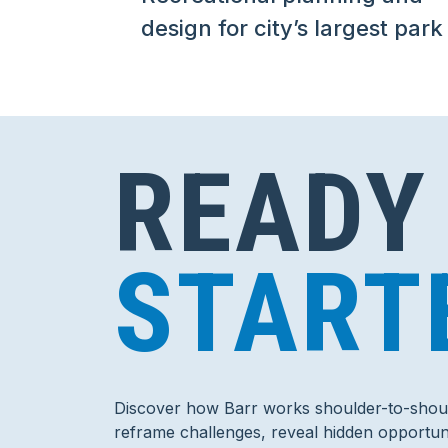
design for city’s largest park
READY
START
Discover how Barr works shoulder-to-shoul
reframe challenges, reveal hidden opportuni