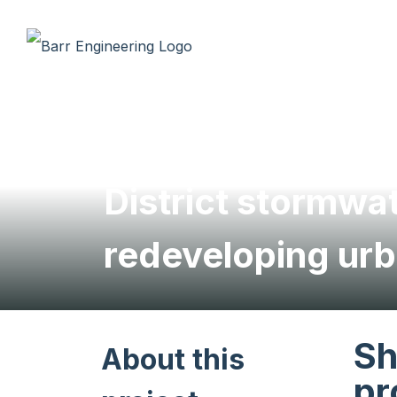
District stormw
redeveloping urb
Sh
About this
pr