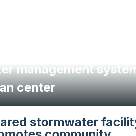
ater management system
an center
ared stormwater facilit
omotes community