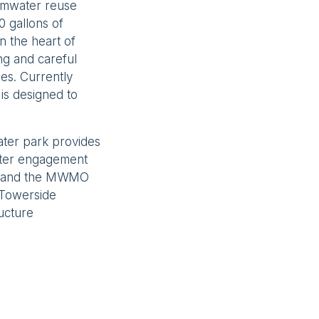
ormwater reuse
0 gallons of
n the heart of
ng and careful
ies. Currently
is designed to
ater park provides
ater engagement
rr and the MWMO
 Towerside
ructure