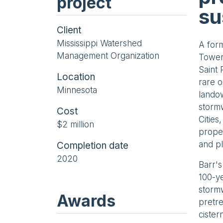
project
su
Client
Mississippi Watershed
A form
Management Organization
Towers
Saint
Location
rare o
Minnesota
landow
stormw
Cost
Cities
$2 million
proper
and pl
Completion date
2020
Barr's
100-ye
stormw
Awards
pretre
cister