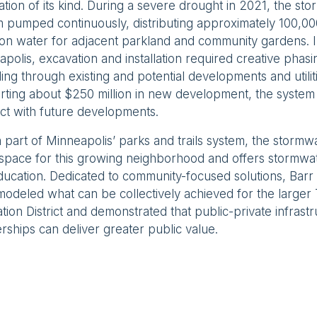
ation of its kind. During a severe drought in 2021, the st
 pumped continuously, distributing approximately 100,00
tion water for adjacent parkland and community gardens. I
polis, excavation and installation required creative phasi
ing through existing and potential developments and utilit
ting about $250 million in new development, the system 
ct with future developments.
part of Minneapolis’ parks and trails system, the stormw
space for this growing neighborhood and offers stormw
ducation. Dedicated to community-focused solutions, Ba
odeled what can be collectively achieved for the larger
tion District and demonstrated that public-private infrast
rships can deliver greater public value.