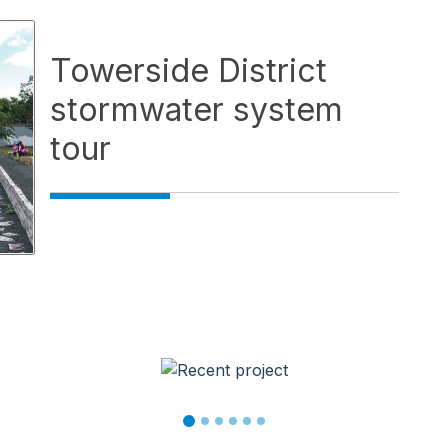
Towerside District
stormwater system
tour
wse service videos. Activate a video thumbnail to open it 