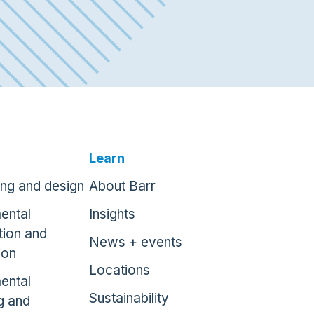
Learn
ing and design
About Barr
ental
Insights
tion and
News + events
ion
Locations
ental
Sustainability
g and