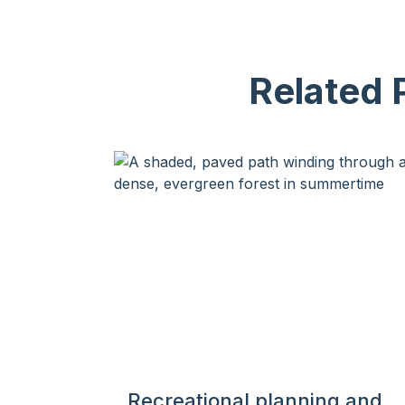
Related 
Recreational planning and