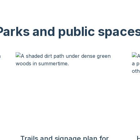
Parks and public spaces
Trails and signage plan for
H