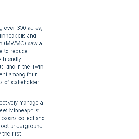
ng over 300 acres,
 Minneapolis and
ion (MWMO) saw a
le to reduce
 friendly
s kind in the Twin
ement among four
rs of stakeholder
lectively manage a
meet Minneapolis’
n basins collect and
-foot underground
 the first