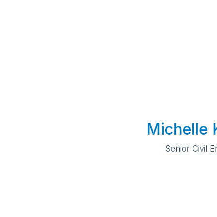
Michelle 
Senior Civil 