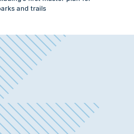
arks and trails