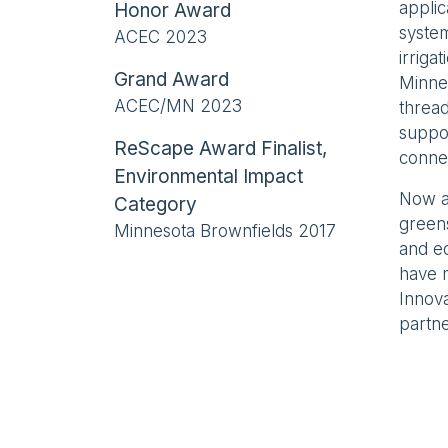
applic
Honor Award
system
ACEC 2023
irriga
Grand Award
Minnea
ACEC/MN 2023
thread
suppor
ReScape Award Finalist,
conne
Environmental Impact
Now a 
Category
green
Minnesota Brownfields 2017
and e
have m
Innova
partne