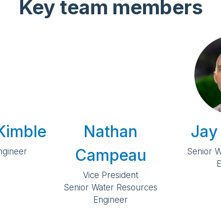
Key team members
Kimble
Nathan
Jay
Campeau
Engineer
Senior 
E
Vice President
Senior Water Resources
Engineer