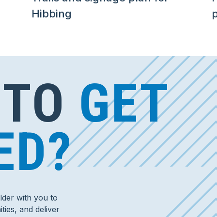
Hibbing
p
 TO
GET
ED?
der with you to
ties, and deliver