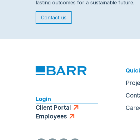
lasting outcomes for a sustainable future.
Contact us
Quick
Proj
Cont
Login
Client Portal
Care
Employees