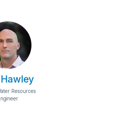
 Hawley
Water Resources
ngineer