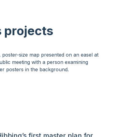
 projects
ibbing’s first master plan for