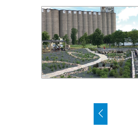
Use the previous and next buttons to bro
Previous