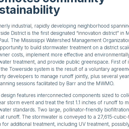
stainability
erly industrial, rapidly developing neighborhood spanni
ide District is the first designated “innovation district” in
 Paul. The Mississippi Watershed Management Organizat
pportunity to build stormwater treatment on a district sca
ner costs, implement more effective and environmentally
ater treatment, and provide public greenspace. First of it
, the Towerside system is the result of a voluntary agre
ty developers to manage runoff jointly, plus several yea
anning sessions facilitated by Barr and the MWMO.
 design features interconnected components sized to col
ar storm event and treat the first 1.1 inches of runoff to 
ater standards. Two large, pollinator-friendly biofiltratio
at runoff. The stormwater is conveyed to a 27,615-cubic
n for additional treatment, including UV treatment, possibly