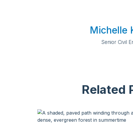
Michelle 
Senior Civil 
Related 