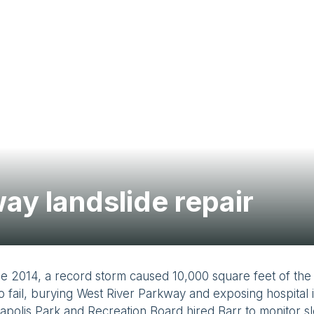
ay landslide repair
e 2014, a record storm caused 10,000 square feet of the 
to fail, burying West River Parkway and exposing hospital 
polis Park and Recreation Board hired Barr to monitor s