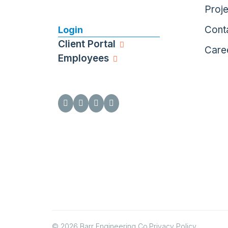
Proj
Cont
Login
Client Portal
Care
Employees
© 2026 Barr Engineering Co.
Privacy Policy