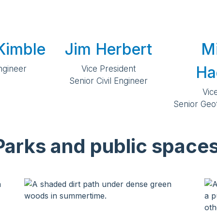
Kimble
Jim Herbert
M
Ha
Engineer
Vice President
Senior Civil Engineer
Vic
Senior Geo
Parks and public spaces