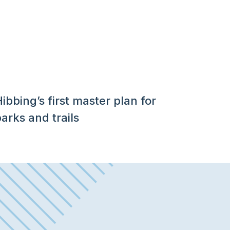
ibbing’s first master plan for
arks and trails