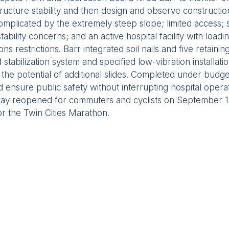
tructure stability and then design and observe constructio
mplicated by the extremely steep slope; limited access
 stability concerns; and an active hospital facility with loadi
ons restrictions. Barr integrated soil nails and five retainin
d stabilization system and specified low-vibration installat
l the potential of additional slides. Completed under budge
 ensure public safety without interrupting hospital opera
ay reopened for commuters and cyclists on September 16,
or the Twin Cities Marathon.