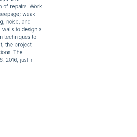
n of repairs. Work
; seepage; weak
ng, noise, and
g walls to design a
ion techniques to
t, the project
tions. The
 2016, just in