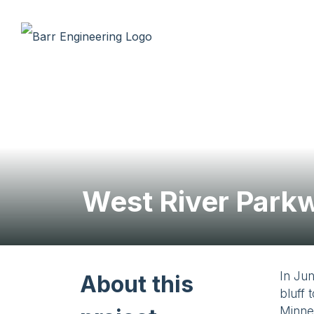
West River Parkw
In Jun
About this
bluff 
Minnea