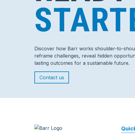
START
Discover how Barr works shoulder-to-shoul
reframe challenges, reveal hidden opportuni
lasting outcomes for a sustainable future.
Contact us
Quick