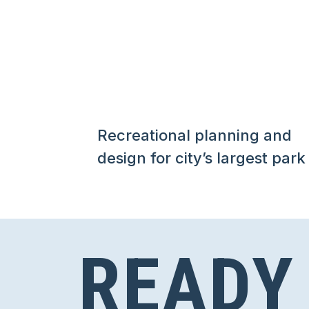
Recreational planning and
design for city’s largest park
READY