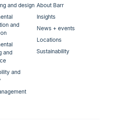
ing and design
About Barr
ental
Insights
tion and
News + events
ion
Locations
ental
Sustainability
g and
nce
ility and
y
anagement