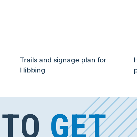
Trails and signage plan for
H
Hibbing
p
 TO
GET