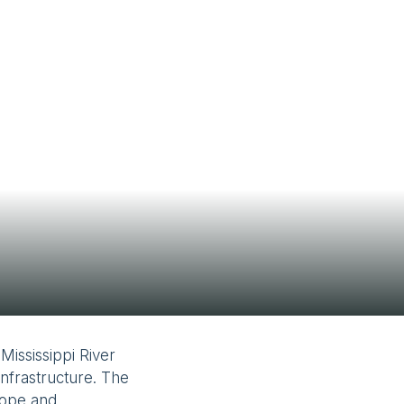
Contact Us
Mississippi River
infrastructure. The
lope and