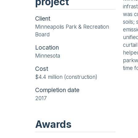
project
infras
was co
Client
soils;
Minneapolis Park & Recreation
emissi
Board
unifie
curtai
Location
helped
Minnesota
parkw
time f
Cost
$4.4 million (construction)
Completion date
2017
Awards