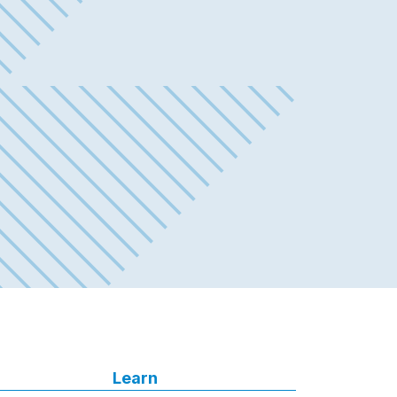
Learn