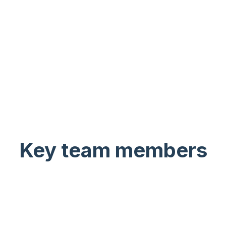
Key team members