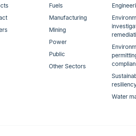
ects
Fuels
Engineer
act
Manufacturing
Environm
investiga
ers
Mining
remediat
Power
Environm
Public
permittin
complia
Other Sectors
Sustainab
resilienc
Water m