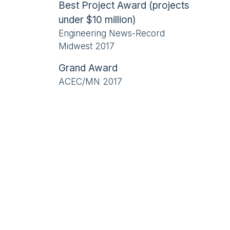
Best Project Award (projects
under $10 million)
Engineering News-Record
Midwest 2017
Grand Award
ACEC/MN 2017