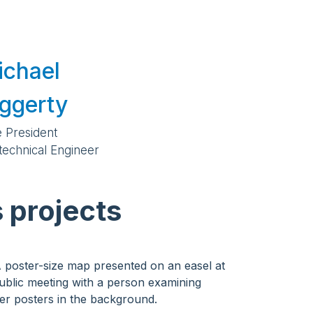
ichael
ggerty
e President
technical Engineer
 projects