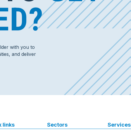
ED?
der with you to
ties, and deliver
 links
Sectors
Services