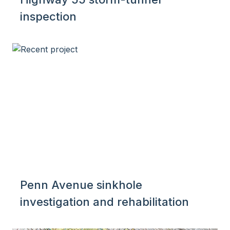
inspection
Penn Avenue sinkhole
investigation and rehabilitation