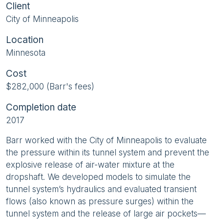
Client
City of Minneapolis
Location
Minnesota
Cost
$282,000 (Barr's fees)
Completion date
2017
Barr worked with the City of Minneapolis to evaluate
the pressure within its tunnel system and prevent the
explosive release of air-water mixture at the
dropshaft. We developed models to simulate the
tunnel system’s hydraulics and evaluated transient
flows (also known as pressure surges) within the
tunnel system and the release of large air pockets—