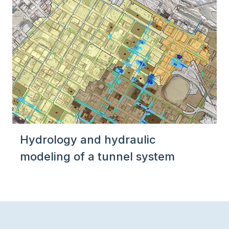
Hydrology and hydraulic
modeling of a tunnel system