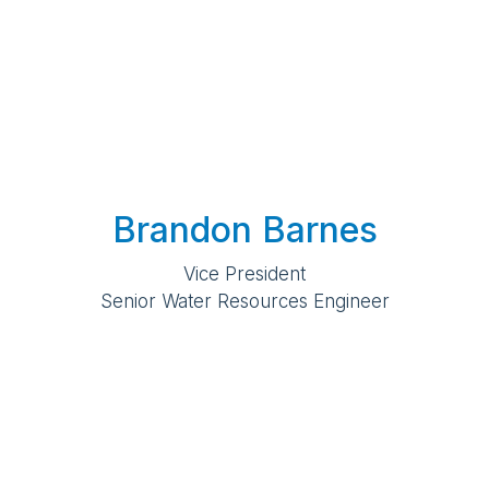
Brandon Barnes
Vice President
Senior Water Resources Engineer