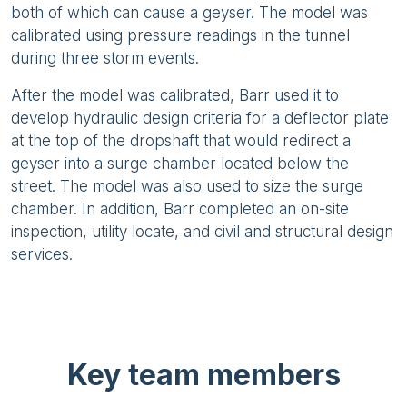
both of which can cause a geyser. The model was
calibrated using pressure readings in the tunnel
during three storm events.
After the model was calibrated, Barr used it to
develop hydraulic design criteria for a deflector plate
at the top of the dropshaft that would redirect a
geyser into a surge chamber located below the
street. The model was also used to size the surge
chamber. In addition, Barr completed an on-site
inspection, utility locate, and civil and structural design
services.
Key team members