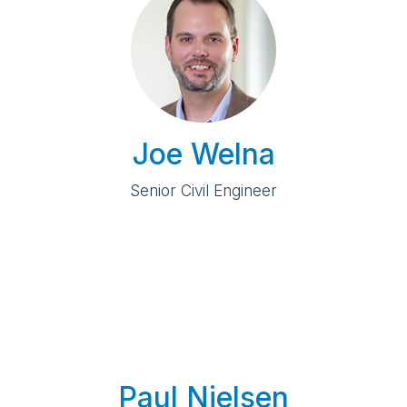
Joe Welna
Senior Civil Engineer
Paul Nielsen