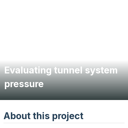
Evaluating tunnel system
pressure
About this project