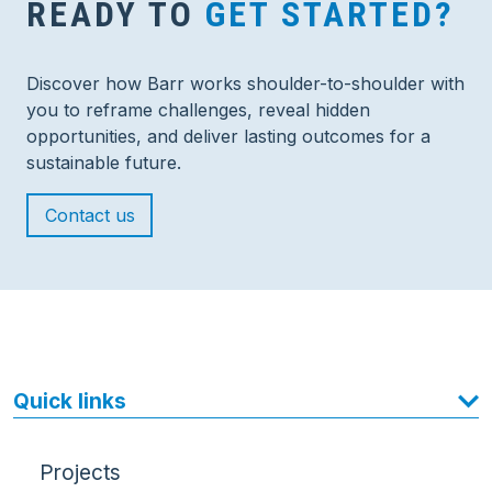
READY TO
GET STARTED?
Discover how Barr works shoulder-to-shoulder with
you to reframe challenges, reveal hidden
opportunities, and deliver lasting outcomes for a
sustainable future.
Contact us
Quick links
Projects