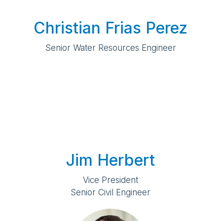
Christian Frias Perez
Senior Water Resources Engineer
Jim Herbert
Vice President
Senior Civil Engineer