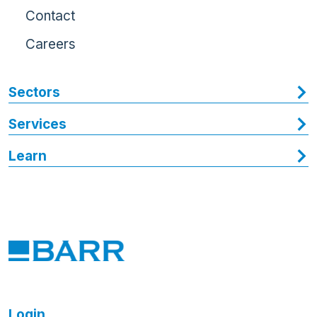
Contact
Careers
Sectors
Services
Learn
Login