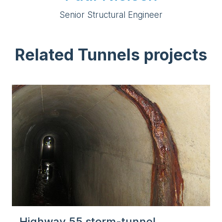
Senior Structural Engineer
Related Tunnels projects
Highway 55 storm-tunnel