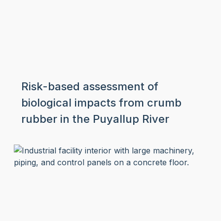
Risk-based assessment of
biological impacts from crumb
rubber in the Puyallup River