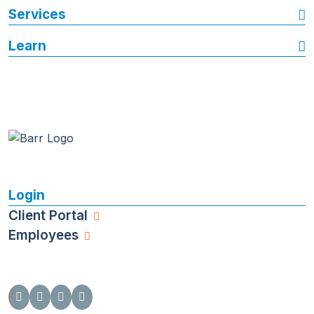
Services
Learn
Login
Client Portal
Employees