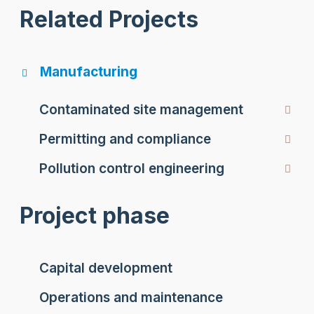
Related Projects
Manufacturing
Contaminated site management
Permitting and compliance
Pollution control engineering
Project phase
Capital development
Operations and maintenance