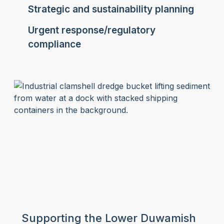
Strategic and sustainability planning
Urgent response/regulatory
compliance
Supporting the Lower Duwamish