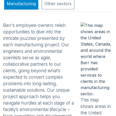
Manufacturing
Other sectors
Barr’s employee-owners relish
opportunities to dive into the
intricate puzzles presented by
each manufacturing project. Our
engineers and environmental
scientists serve as agile,
collaborative partners to our
clients, going beyond what’s
expected to convert complex
problems into long-lasting,
sustainable solutions. Our unique
project approach helps you
This map
navigate hurdles at each stage of a
shows areas in
facility’s environmental lifecycle –
the United