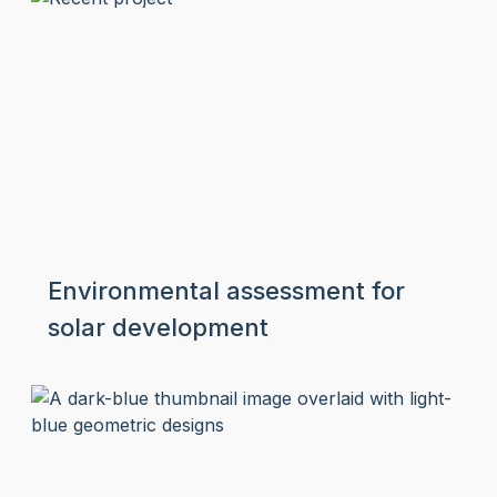
Environmental assessment for
solar development