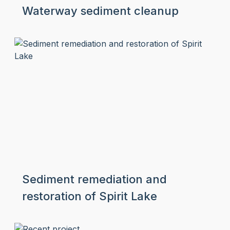
Waterway sediment cleanup
Sediment remediation and
restoration of Spirit Lake