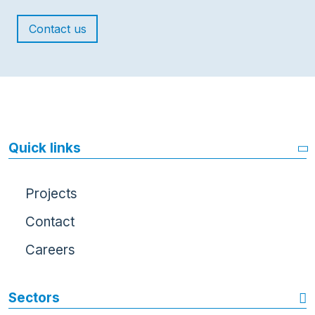
Contact us
Quick links
Projects
Contact
Careers
Sectors