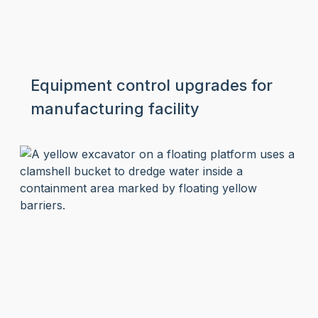
Equipment control upgrades for
manufacturing facility