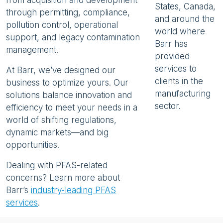
from acquisition and development
States, Canada,
through permitting, compliance,
and around the
pollution control, operational
world where
support, and legacy contamination
Barr has
management.
provided
services to
At Barr, we’ve designed our
clients in the
business to optimize yours. Our
manufacturing
solutions balance innovation and
sector.
efficiency to meet your needs in a
world of shifting regulations,
dynamic markets—and big
opportunities.
Dealing with PFAS-related
concerns? Learn more about
Barr’s
industry-leading PFAS
services
.