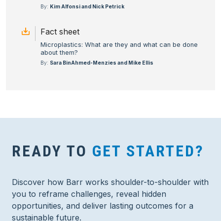
By:
Kim Alfonsi and Nick Petrick
Fact sheet
Microplastics: What are they and what can be done
about them?
By:
Sara BinAhmed-Menzies and Mike Ellis
READY TO
GET STARTED?
Discover how Barr works shoulder-to-shoulder with
you to reframe challenges, reveal hidden
opportunities, and deliver lasting outcomes for a
sustainable future.