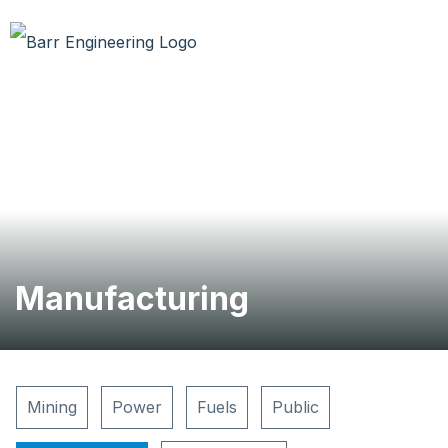
Manufacturing
Mining
Power
Fuels
Public