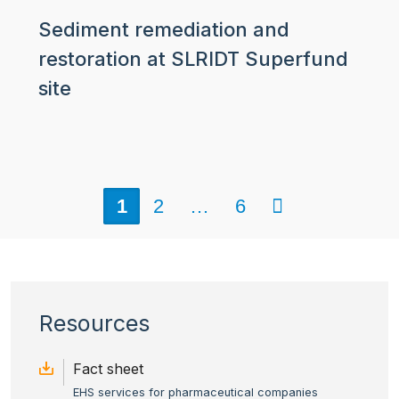
Sediment remediation and
restoration at SLRIDT Superfund
site
Next
1
2
…
6
Resources
Fact sheet
EHS services for pharmaceutical companies